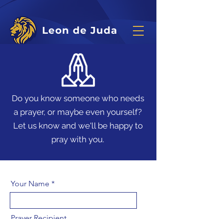
Leon de Juda
Do you know someone who needs
a prayer, or maybe even yourself?
Let us know and we'll be happy to
pray with you.
Your Name
Prayer Recipient