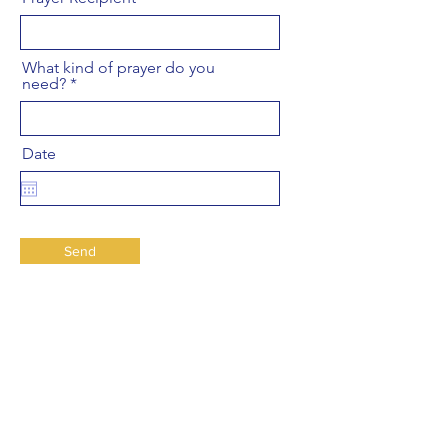
What kind of prayer do you
need?
Date
Send
Leon de Juda UPCI
89 Marine St
Farmingdale, New York 11735
USA
Schedule