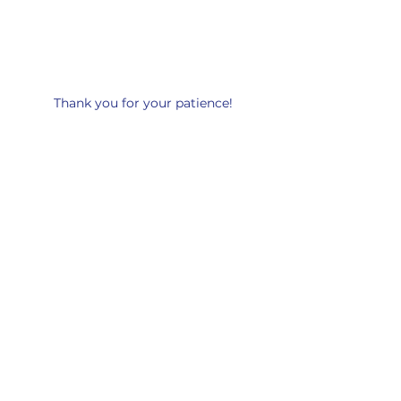
Thank you for your patience!
Leon de Juda UPCI
89 Marine St
Farmingdale, New York 11735
USA
Schedule
Sunday Service - 5:00PM
Tuesday Gatherings - 7:30PM
Friday Service - 7:30PM