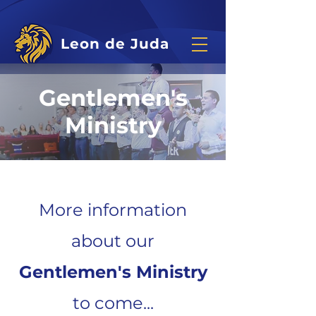
Leon de Juda
Gentlemen's
Ministry
More information
about our
Gentlemen's Ministry
to come...